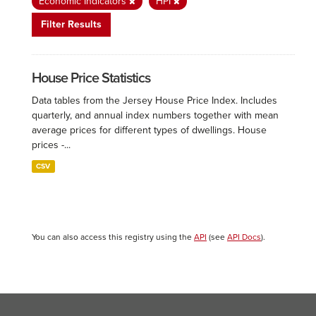
Economic Indicators
HPI
Filter Results
House Price Statistics
Data tables from the Jersey House Price Index. Includes
quarterly, and annual index numbers together with mean
average prices for different types of dwellings. House
prices -...
CSV
You can also access this registry using the
API
(see
API Docs
).