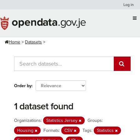
Skip
Log in
to
content
Home
Datasets
Order by
1 dataset found
Organizations:
Statistics Jersey
Groups:
Housing
Formats:
CSV
Tags:
Statistics