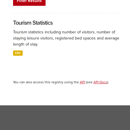
Filter Results
Tourism Statistics
Tourism statistics including number of visitors, number of
staying leisure visitors, registered bed spaces and average
length of stay.
CSV
You can also access this registry using the
API
(see
API Docs
).