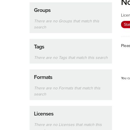
No
Groups
Lice
There are no Groups that match this
Sta
search
Plea
Tags
There are no Tags that match this search
Formats
You c
There are no Formats that match this
search
Licenses
There are no Licenses that match this