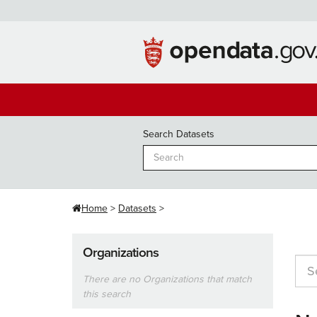
Skip
to
content
Search Datasets
Home
Datasets
Organizations
There are no Organizations that match
this search