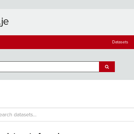
Datasets