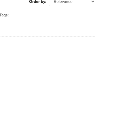
Order by
Tags: