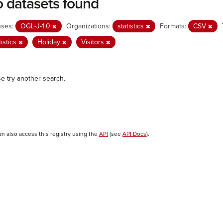
 datasets found
nses:
OGL-J-1.0
Organizations:
statistics
Formats:
CSV
tistics
Holiday
Visitors
se try another search.
an also access this registry using the
API
(see
API Docs
).