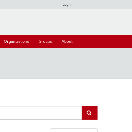
Log in
Organizations
Groups
About