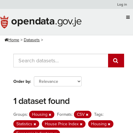
Skip
Log in
to
content
Home
Datasets
Order by
1 dataset found
Groups:
Housing
Formats:
CSV
Tags:
Statistics
House Price Index
Housing