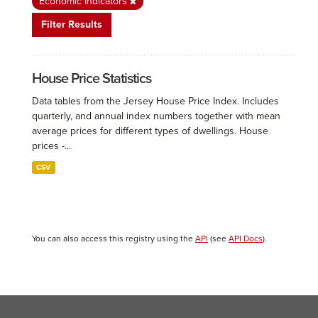
Economic Indicators
Filter Results
House Price Statistics
Data tables from the Jersey House Price Index. Includes
quarterly, and annual index numbers together with mean
average prices for different types of dwellings. House
prices -...
CSV
You can also access this registry using the
API
(see
API Docs
).