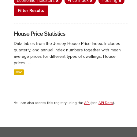
Economic Indicators
Price Index
Housing
Filter Results
House Price Statistics
Data tables from the Jersey House Price Index. Includes
quarterly, and annual index numbers together with mean
average prices for different types of dwellings. House
prices -...
CSV
You can also access this registry using the
API
(see
API Docs
).