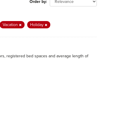
Order by
Vacation
Holiday
itors, registered bed spaces and average length of