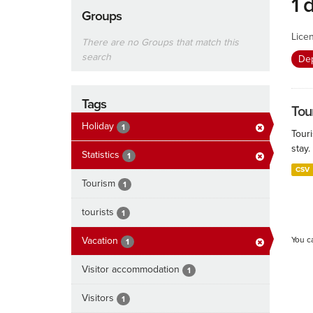
1 
Groups
Lice
There are no Groups that match this
search
De
Tags
Tour
Holiday
1
Touri
stay.
Statistics
1
CSV
Tourism
1
tourists
1
Vacation
You c
1
Visitor accommodation
1
Visitors
1