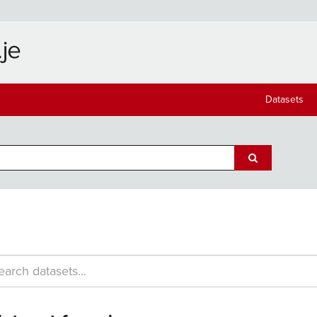
Datasets