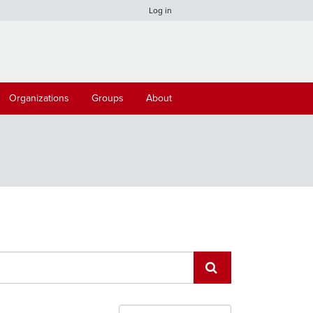
Log in
Organizations
Groups
About