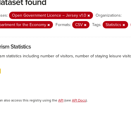
dataset found
nses:
Open Government Licence – Jersey v1.0
Organizations:
partment for the Economy
Formats:
CSV
Tags:
Statistics
ism Statistics
sm statistics including number of visitors, number of staying leisure vis
an also access this registry using the
API
(see
API Docs
).