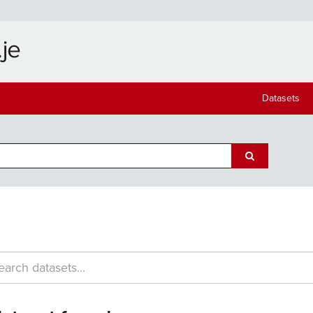
Datasets