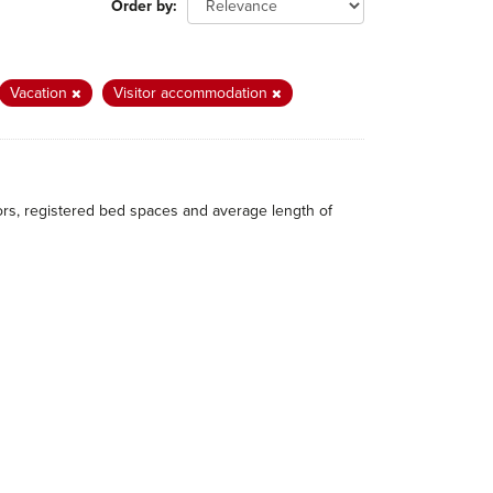
Order by
Vacation
Visitor accommodation
itors, registered bed spaces and average length of