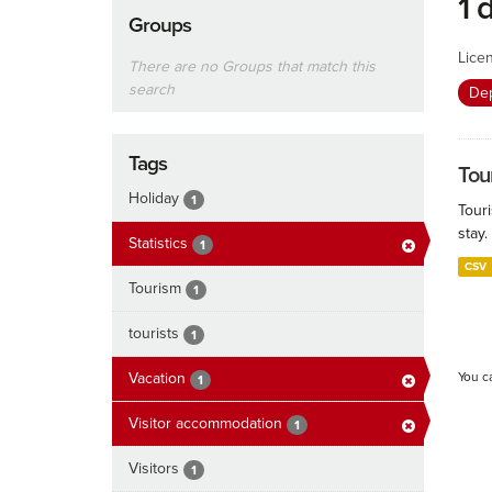
1 
Groups
Lice
There are no Groups that match this
search
De
Tags
Tour
Holiday
1
Touri
stay.
Statistics
1
CSV
Tourism
1
tourists
1
Vacation
You c
1
Visitor accommodation
1
Visitors
1