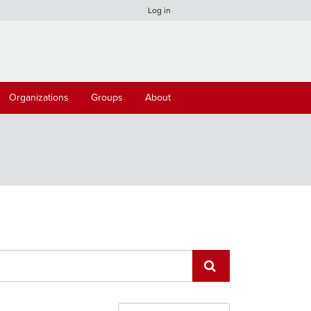
Log in
Organizations
Groups
About