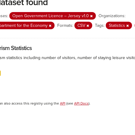
dataset found
nses:
Open Government Licence – Jersey v1.0
Organizations:
partment for the Economy
Formats:
CSV
Tags:
Statistics
ism Statistics
sm statistics including number of visitors, number of staying leisure vis
an also access this registry using the
API
(see
API Docs
).