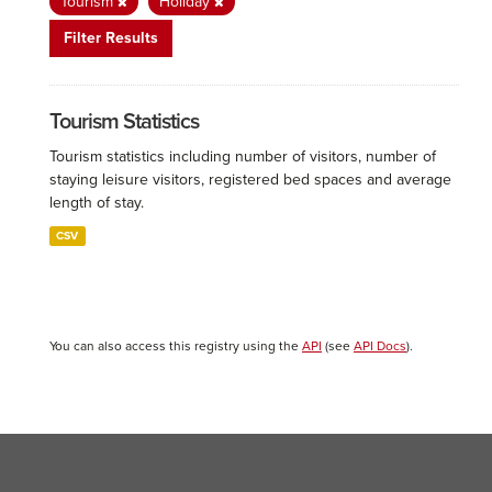
Tourism
Holiday
Filter Results
Tourism Statistics
Tourism statistics including number of visitors, number of
staying leisure visitors, registered bed spaces and average
length of stay.
CSV
You can also access this registry using the
API
(see
API Docs
).