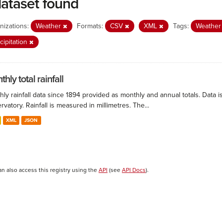
dataset found
nizations:
Weather
Formats:
CSV
XML
Tags:
Weathe
cipitation
hly total rainfall
ly rainfall data since 1894 provided as monthly and annual totals. Data i
vatory. Rainfall is measured in millimetres. The...
XML
JSON
an also access this registry using the
API
(see
API Docs
).