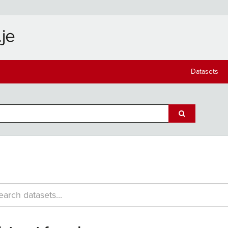
Datasets