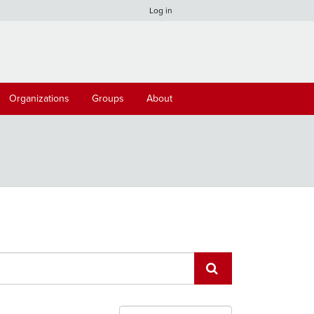
Log in
Organizations
Groups
About