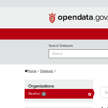
Skip
to
content
Search Datasets
Home
Datasets
Organizations
Weather
1