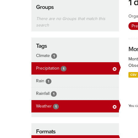
1 
Groups
Orga
There are no Groups that match this
search
Pre
Tags
Mont
Climate
1
Month
Obser
Precipitation
1
CSV
Rain
1
Rainfall
1
Weather
You c
1
Formats