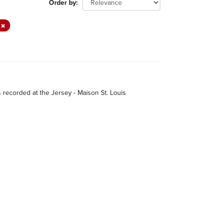
Order by
r
s recorded at the Jersey - Maison St. Louis