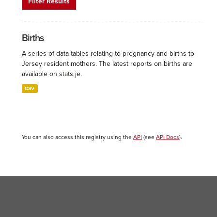
Filter Results
Births
A series of data tables relating to pregnancy and births to
Jersey resident mothers. The latest reports on births are
available on stats.je.
CSV
You can also access this registry using the
API
(see
API Docs
).