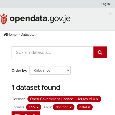
Skip
Log in
to
content
Home
Datasets
Order by
1 dataset found
Licenses:
Open Government Licence – Jersey v1.0
Formats:
CSV
Tags:
abortion
natal