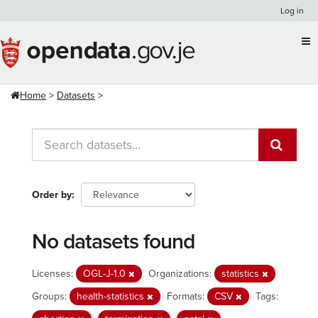
Skip
Log in
to
content
Home
Datasets
Order by
No datasets found
Licenses:
OGL-J-1.0
Organizations:
statistics
Groups:
health-statistics
Formats:
CSV
Tags: