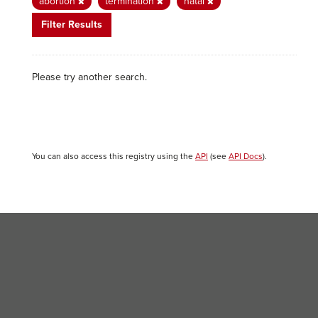
abortion
termination
natal
Filter Results
Please try another search.
You can also access this registry using the
API
(see
API Docs
).