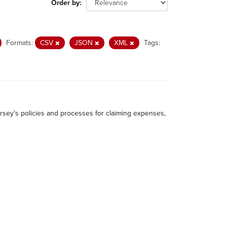
Order by
Formats:
CSV
JSON
XML
Tags:
rsey’s policies and processes for claiming expenses,