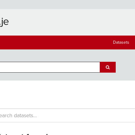
Datasets