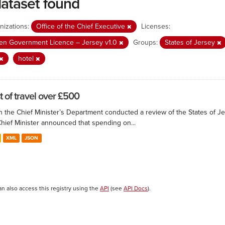
dataset found
nizations:
Office of the Chief Executive
Licenses:
n Government Licence – Jersey v1.0
Groups:
States of Jersey
hotel
t of travel over £500
 the Chief Minister’s Department conducted a review of the States of Je
Chief Minister announced that spending on...
XML
JSON
an also access this registry using the
API
(see
API Docs
).