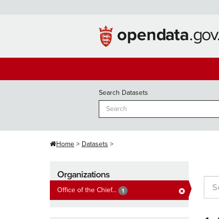
Skip
to
content
Search Datasets
Home
Datasets
Organizations
Office of the Chief...
1