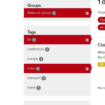
1 
Groups
Orga
States of Jersey
1
Ope
air
Tags
air
1
Cos
conference
1
When
the 
europe
1
CSV
hotel
1
transport
1
travel
1
You c