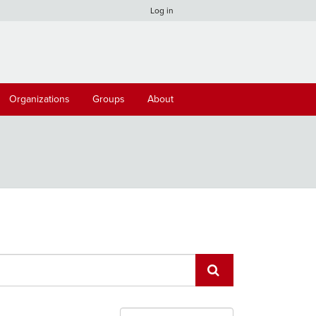
Log in
Organizations
Groups
About