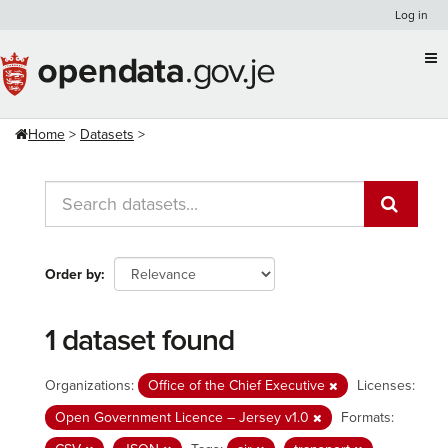
Skip
Log in
to
content
Home
Datasets
Order by
1 dataset found
Organizations:
Office of the Chief Executive
Licenses:
Open Government Licence – Jersey v1.0
Formats: