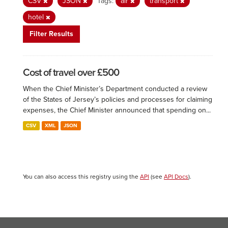
CSV
JSON
Tags:
air
transport
hotel
Filter Results
Cost of travel over £500
When the Chief Minister’s Department conducted a review
of the States of Jersey’s policies and processes for claiming
expenses, the Chief Minister announced that spending on...
CSV
XML
JSON
You can also access this registry using the
API
(see
API Docs
).