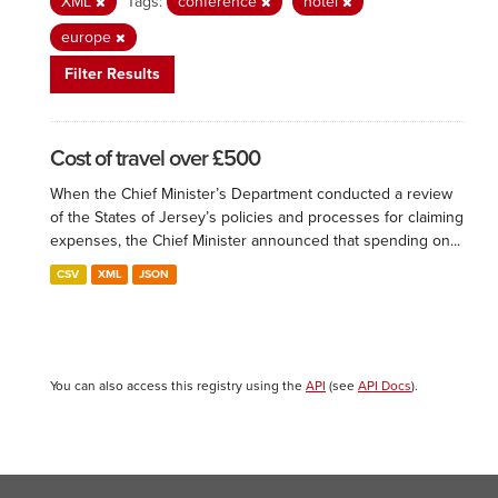
XML
Tags:
conference
hotel
europe
Filter Results
Cost of travel over £500
When the Chief Minister’s Department conducted a review
of the States of Jersey’s policies and processes for claiming
expenses, the Chief Minister announced that spending on...
CSV
XML
JSON
You can also access this registry using the
API
(see
API Docs
).