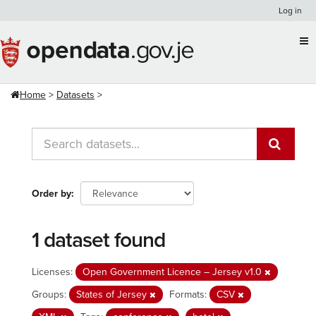
Skip
Log in
to
content
Home
Datasets
Order by
1 dataset found
Licenses:
Open Government Licence – Jersey v1.0
Groups:
States of Jersey
Formats:
CSV