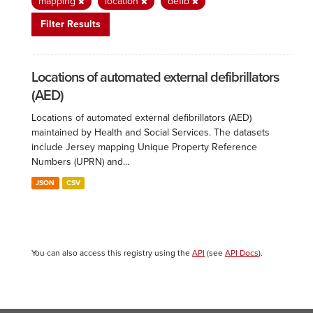
mapping
location
defib
Filter Results
Locations of automated external defibrillators
(AED)
Locations of automated external defibrillators (AED)
maintained by Health and Social Services. The datasets
include Jersey mapping Unique Property Reference
Numbers (UPRN) and...
JSON
CSV
You can also access this registry using the
API
(see
API Docs
).