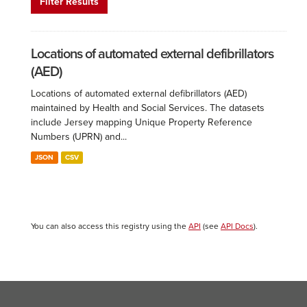
Filter Results
Locations of automated external defibrillators
(AED)
Locations of automated external defibrillators (AED)
maintained by Health and Social Services. The datasets
include Jersey mapping Unique Property Reference
Numbers (UPRN) and...
JSON
CSV
You can also access this registry using the
API
(see
API Docs
).