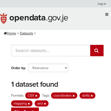
Skip
Log in
to
content
Home
Datasets
Order by
1 dataset found
Formats:
CSV
Tags:
coordinates
defib
mapping
aed