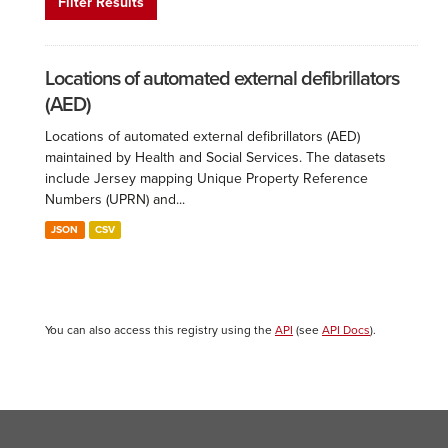
Filter Results
Locations of automated external defibrillators
(AED)
Locations of automated external defibrillators (AED)
maintained by Health and Social Services. The datasets
include Jersey mapping Unique Property Reference
Numbers (UPRN) and...
JSON
CSV
You can also access this registry using the
API
(see
API Docs
).