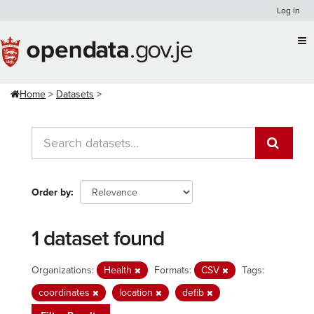
Skip
Log in
to
content
Home
Datasets
Order by
1 dataset found
Organizations:
Health
Formats:
CSV
Tags:
coordinates
location
defib