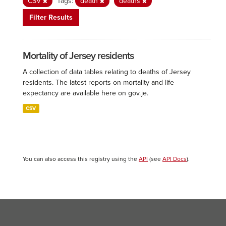
CSV
Tags:
death
deaths
Filter Results
Mortality of Jersey residents
A collection of data tables relating to deaths of Jersey
residents. The latest reports on mortality and life
expectancy are available here on gov.je.
CSV
You can also access this registry using the
API
(see
API Docs
).