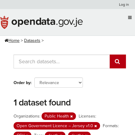
Skip
Log in
to
content
Home
Datasets
Order by
1 dataset found
Organizations:
Public Health
Licenses:
Open Government Licence – Jersey v1.0
Formats: