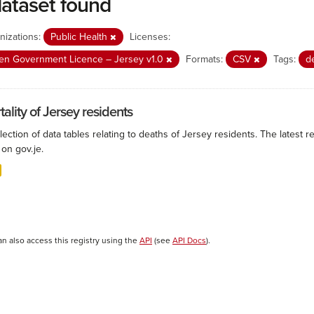
dataset found
nizations:
Public Health
Licenses:
n Government Licence – Jersey v1.0
Formats:
CSV
Tags:
d
ality of Jersey residents
lection of data tables relating to deaths of Jersey residents. The latest r
on gov.je.
an also access this registry using the
API
(see
API Docs
).