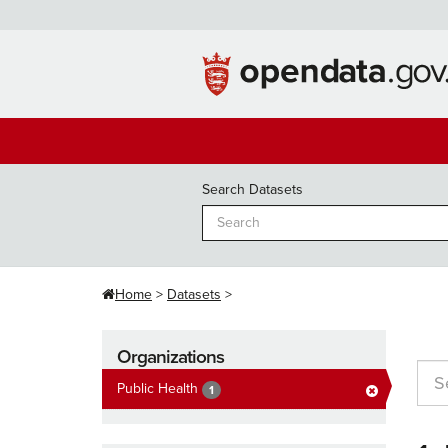
Skip
to
content
Search Datasets
Home
Datasets
Organizations
Public Health
1