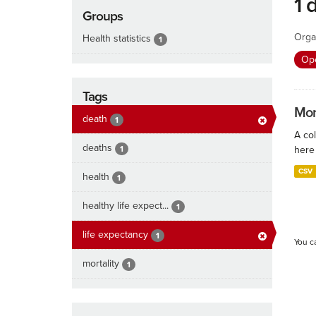
1 
Groups
Orga
Health statistics
1
Ope
Tags
Mort
death
1
A col
deaths
1
here 
CSV
health
1
healthy life expect...
1
life expectancy
1
You c
mortality
1