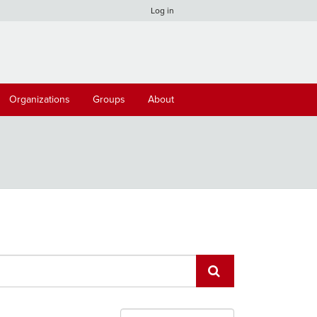
Log in
Organizations
Groups
About