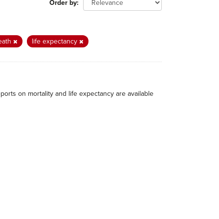
Order by
eath
life expectancy
eports on mortality and life expectancy are available