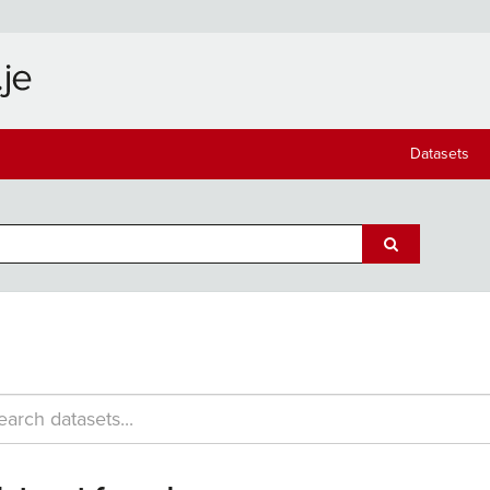
Datasets