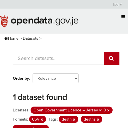
Skip
Log in
to
content
Home
Datasets
Order by
1 dataset found
Licenses:
Open Government Licence – Jersey v1.0
Formats:
CSV
Tags:
death
deaths