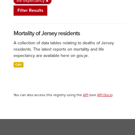
life expectancy
Filter Results
Mortality of Jersey residents
A collection of data tables relating to deaths of Jersey
residents. The latest reports on mortality and life
expectancy are available here on gov.je.
CSV
You can also access this registry using the
API
(see
API Docs
).