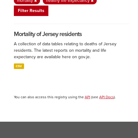
mortality
healthy life expectancy
Filter Results
Mortality of Jersey residents
A collection of data tables relating to deaths of Jersey
residents. The latest reports on mortality and life
expectancy are available here on gov.je.
CSV
You can also access this registry using the
API
(see
API Docs
).