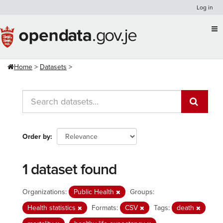
Skip
Log in
to
content
Home
Datasets
Order by
1 dataset found
Organizations:
Public Health
Groups:
Health statistics
Formats:
CSV
Tags:
death