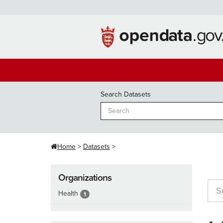
Skip
to
content
Search Datasets
Home
Datasets
Organizations
Health
1