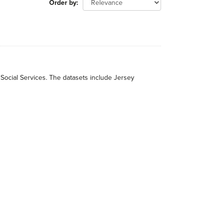
Order by
 Social Services. The datasets include Jersey