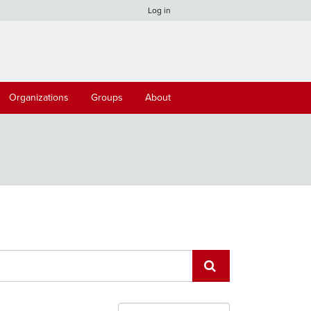
Log in
Organizations
Groups
About