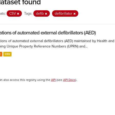
dataset found
ats:
CSV
Tags:
defib
defibrillator
ations of automated external defibrillators (AED)
ions of automated external defibrillators (AED) maintained by Health and
ing Unique Property Reference Numbers (UPRN) and...
N
CSV
an also access this registry using the
API
(see
API Docs
).