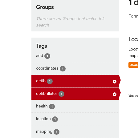
1 
Groups
Form
There are no Groups that match this
search
Loc
Tags
Locat
aed
mapp
1
JSO
coordinates
1
defib
1
defibrillator
1
You c
health
1
location
1
mapping
1