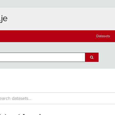
Datasets