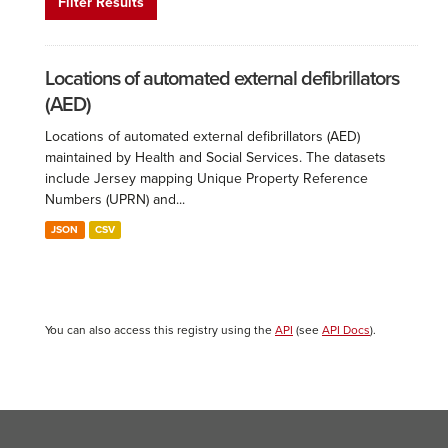
Filter Results
Locations of automated external defibrillators
(AED)
Locations of automated external defibrillators (AED)
maintained by Health and Social Services. The datasets
include Jersey mapping Unique Property Reference
Numbers (UPRN) and...
JSON
CSV
You can also access this registry using the
API
(see
API Docs
).