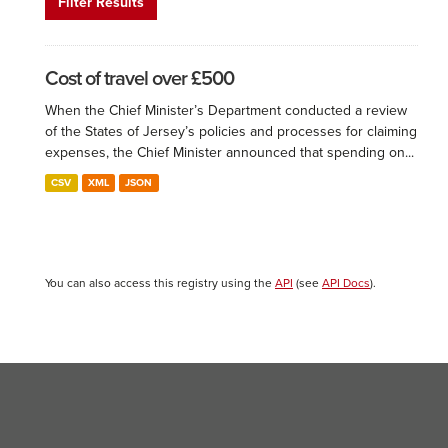
Filter Results
Cost of travel over £500
When the Chief Minister’s Department conducted a review
of the States of Jersey’s policies and processes for claiming
expenses, the Chief Minister announced that spending on...
CSV
XML
JSON
You can also access this registry using the
API
(see
API Docs
).