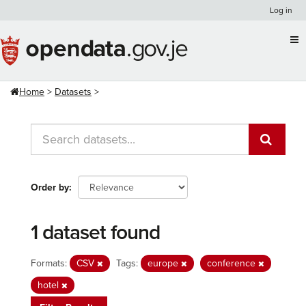
Skip
Log in
to
content
Home
Datasets
Order by
1 dataset found
Formats:
CSV
Tags:
europe
conference
hotel