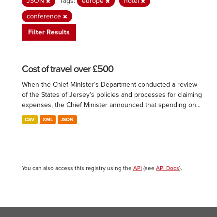
JSON
Tags:
europe
hotel
conference
Filter Results
Cost of travel over £500
When the Chief Minister’s Department conducted a review
of the States of Jersey’s policies and processes for claiming
expenses, the Chief Minister announced that spending on...
CSV
XML
JSON
You can also access this registry using the
API
(see
API Docs
).