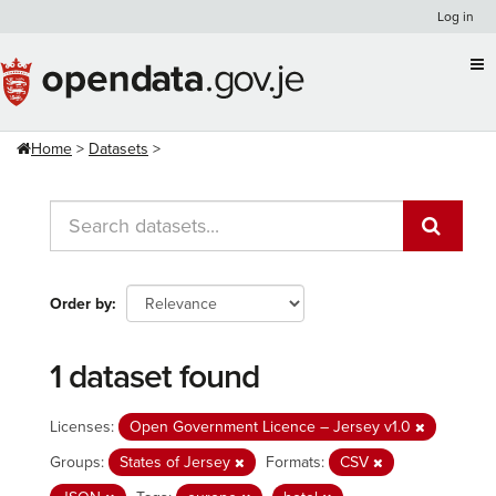
Skip
Log in
to
content
Home
Datasets
Order by
1 dataset found
Licenses:
Open Government Licence – Jersey v1.0
Groups:
States of Jersey
Formats:
CSV