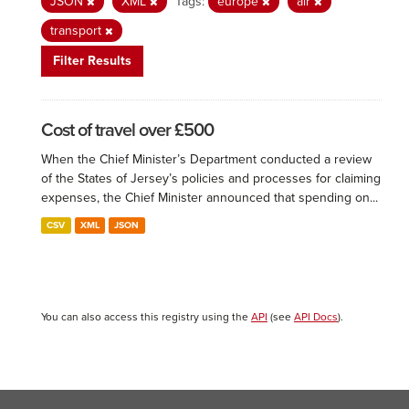
JSON
XML
Tags:
europe
air
transport
Filter Results
Cost of travel over £500
When the Chief Minister’s Department conducted a review
of the States of Jersey’s policies and processes for claiming
expenses, the Chief Minister announced that spending on...
CSV
XML
JSON
You can also access this registry using the
API
(see
API Docs
).