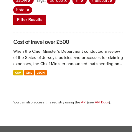
JSON
Tags:
europe
air
transport
hotel
Filter Results
Cost of travel over £500
When the Chief Minister’s Department conducted a review
of the States of Jersey’s policies and processes for claiming
expenses, the Chief Minister announced that spending on...
CSV
XML
JSON
You can also access this registry using the
API
(see
API Docs
).