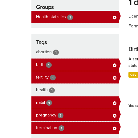
1 
Groups
Lice
Health statistics
1
Form
Tags
Birt
abortion
1
A ser
birth
1
stats
CSV
fertility
1
health
1
natal
1
You c
pregnancy
1
termination
1