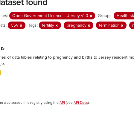
dataset found
nses:
Open Government Licence – Jersey v1.0
Groups:
Health st
ats:
CSV
Tags:
fertility
pregnancy
termination
hs
ies of data tables relating to pregnancy and births to Jersey resident mo
.je.
an also access this registry using the
API
(see
API Docs
).