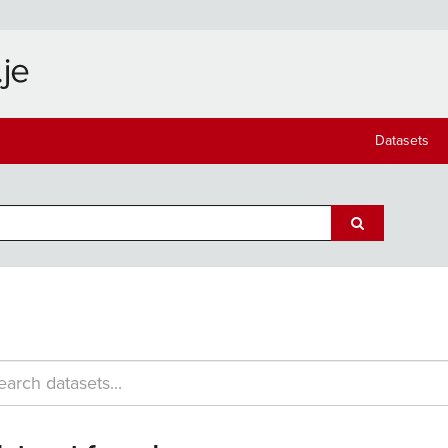
Datasets