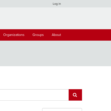
Log in
Organizations
Groups
About