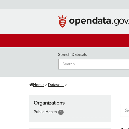
Skip
to
content
Search Datasets
Home
Datasets
Organizations
Public Health
1