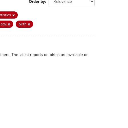
Order by
atistics
natal
birth
thers. The latest reports on births are available on