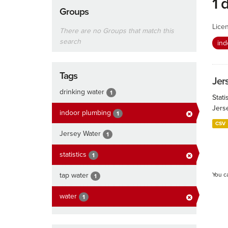
1 
Groups
Lice
There are no Groups that match this
search
ind
Tags
Jers
drinking water
1
Stati
Jers
indoor plumbing
1
CSV
Jersey Water
1
statistics
1
tap water
You c
1
water
1