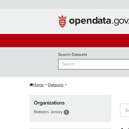
Skip
to
content
Search Datasets
Home
Datasets
Organizations
Statistics Jersey
1