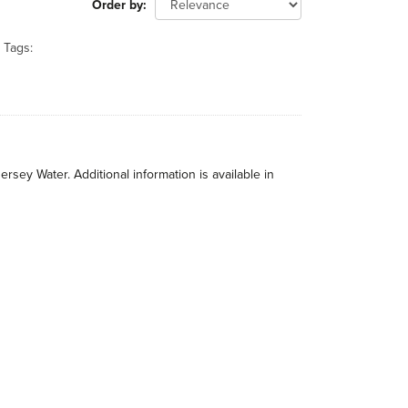
Order by
Tags:
rsey Water. Additional information is available in