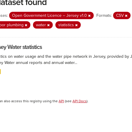
dataset found
nses:
Open Government Licence – Jersey v1.0
Formats:
CSV
oor plumbing
water
statistics
ey Water statistics
stics on water usage and the water pipe network in Jersey, provided by Je
ey Water annual reports and annual water...
an also access this registry using the
API
(see
API Docs
).