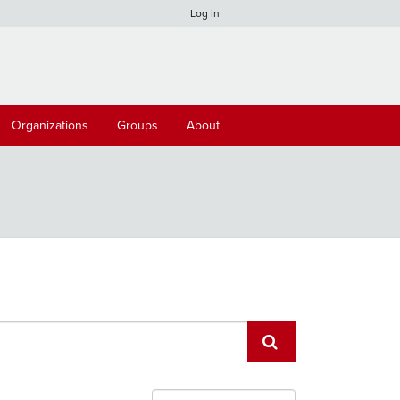
Log in
Organizations
Groups
About