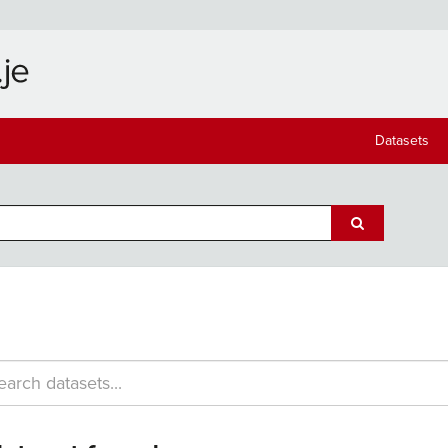
Datasets