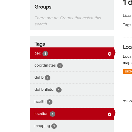
1 
Groups
Lice
There are no Groups that match this
search
Tags
Tags
Loc
aed
1
Locat
mapp
coordinates
1
JSO
defib
1
defibrillator
1
health
You c
1
location
1
mapping
1