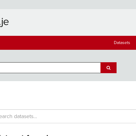
Datasets