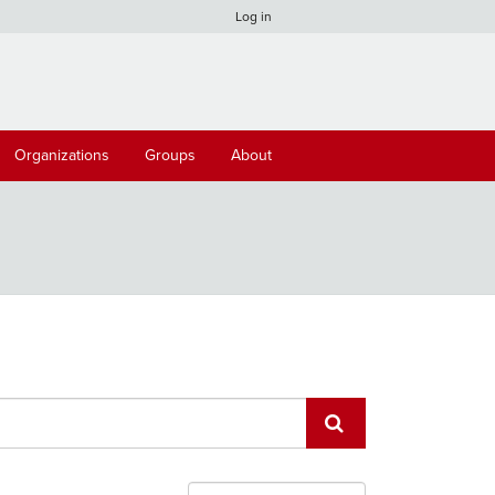
Log in
Organizations
Groups
About