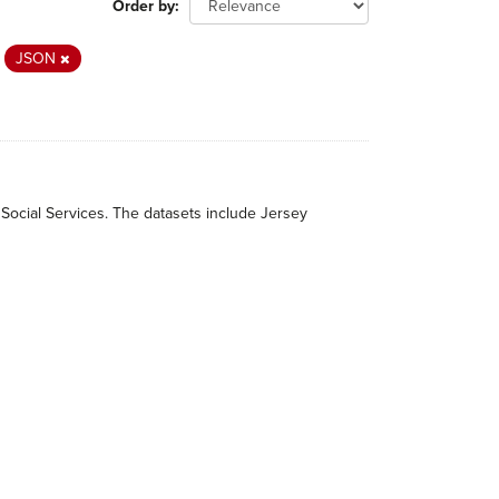
Order by
JSON
 Social Services. The datasets include Jersey