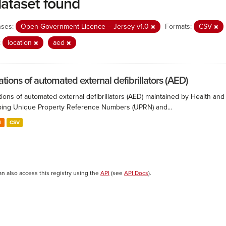
dataset found
nses:
Open Government Licence – Jersey v1.0
Formats:
CSV
:
location
aed
ations of automated external defibrillators (AED)
ions of automated external defibrillators (AED) maintained by Health and
ing Unique Property Reference Numbers (UPRN) and...
N
CSV
an also access this registry using the
API
(see
API Docs
).