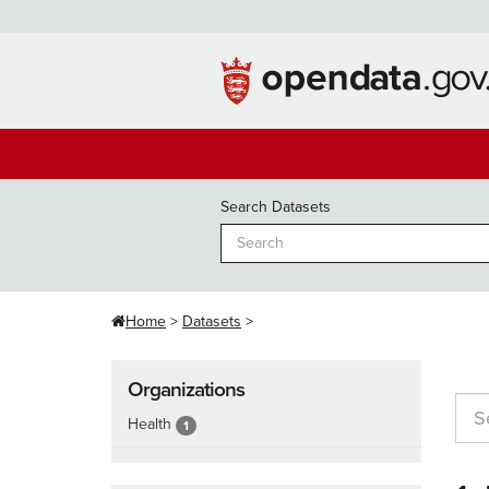
Skip
to
content
Search Datasets
Home
Datasets
Organizations
Health
1