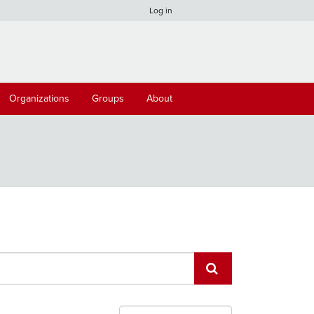
Log in
Organizations
Groups
About