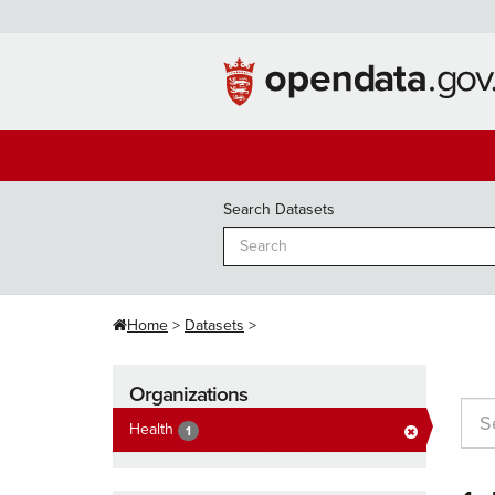
Skip
to
content
Search Datasets
Home
Datasets
Organizations
Health
1