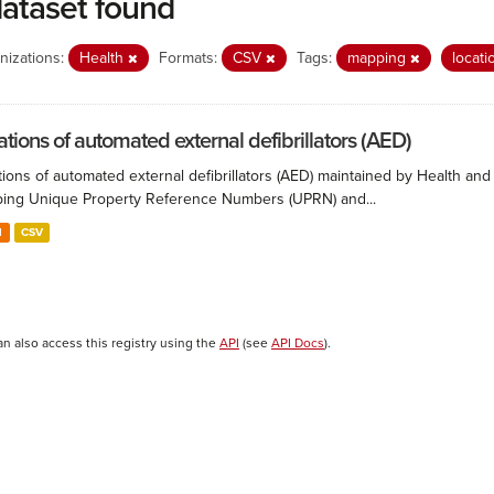
dataset found
nizations:
Health
Formats:
CSV
Tags:
mapping
locat
ations of automated external defibrillators (AED)
ions of automated external defibrillators (AED) maintained by Health and
ing Unique Property Reference Numbers (UPRN) and...
N
CSV
an also access this registry using the
API
(see
API Docs
).