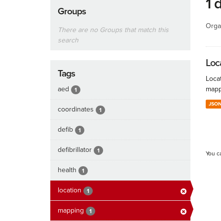
1 
Groups
Orga
There are no Groups that match this
search
Loc
Tags
Locat
aed
mapp
1
JSO
coordinates
1
defib
1
defibrillator
1
You c
health
1
location
1
mapping
1