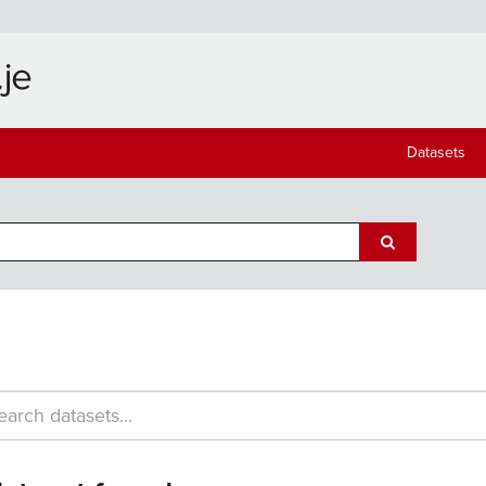
Datasets