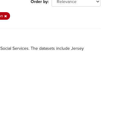
Order by
ion
 Social Services. The datasets include Jersey