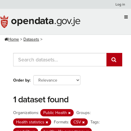
Skip
Log in
to
content
Home
Datasets
Order by
1 dataset found
Organizations:
Public Health
Groups:
Health statistics
Formats:
CSV
Tags: