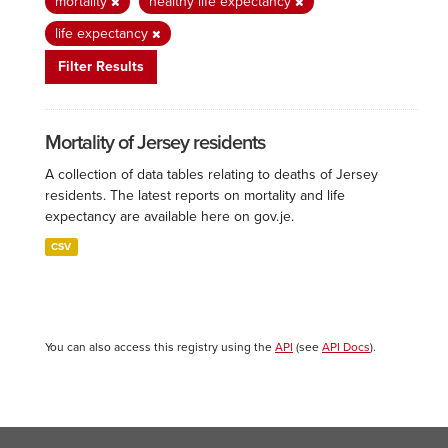
mortality
healthy life expectancy
life expectancy
Filter Results
Mortality of Jersey residents
A collection of data tables relating to deaths of Jersey
residents. The latest reports on mortality and life
expectancy are available here on gov.je.
CSV
You can also access this registry using the
API
(see
API Docs
).