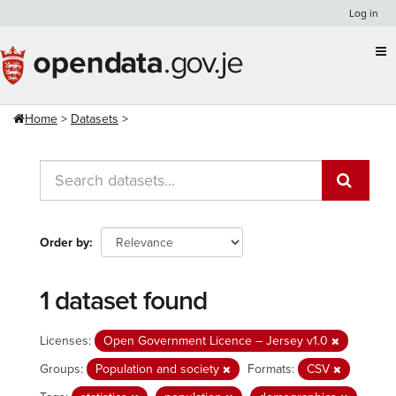
Skip
Log in
to
content
Home
Datasets
Order by
1 dataset found
Licenses:
Open Government Licence – Jersey v1.0
Groups:
Population and society
Formats:
CSV