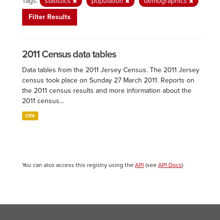
Tags:
statistics
population
demographics
Filter Results
2011 Census data tables
Data tables from the 2011 Jersey Census. The 2011 Jersey
census took place on Sunday 27 March 2011. Reports on
the 2011 census results and more information about the
2011 census...
CSV
You can also access this registry using the
API
(see
API Docs
).