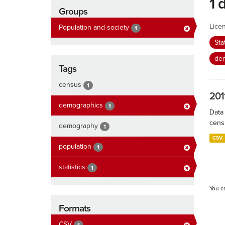
1 
Groups
Lice
Population and society
1
Sta
de
Tags
census
1
201
demographics
1
Data
cens
demography
1
CSV
population
1
statistics
1
You c
Formats
CSV
1