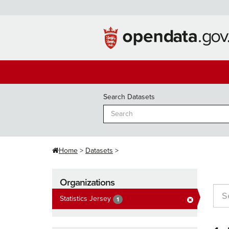
Skip
to
content
Search Datasets
Home
Datasets
Organizations
Statistics Jersey
1