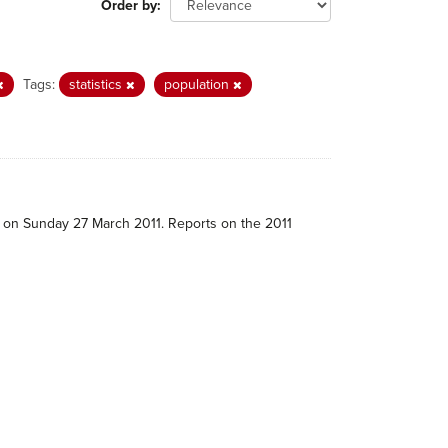
Order by
Tags:
statistics
population
e on Sunday 27 March 2011. Reports on the 2011