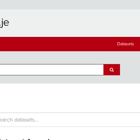
Datasets