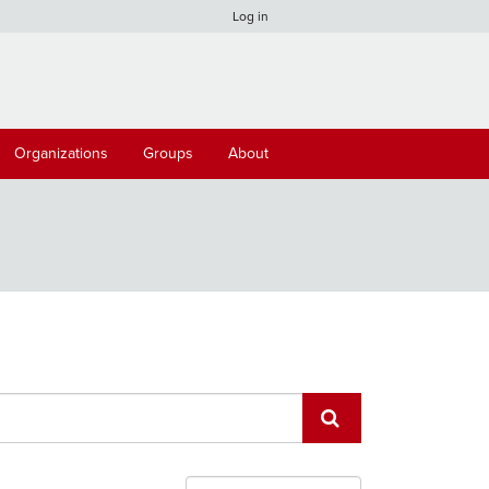
Log in
Organizations
Groups
About