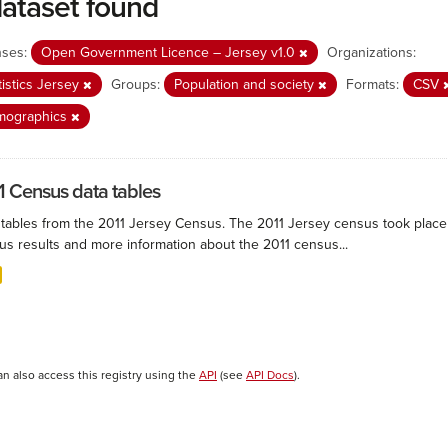
dataset found
nses:
Open Government Licence – Jersey v1.0
Organizations:
tistics Jersey
Groups:
Population and society
Formats:
CSV
mographics
1 Census data tables
 tables from the 2011 Jersey Census. The 2011 Jersey census took plac
us results and more information about the 2011 census...
an also access this registry using the
API
(see
API Docs
).