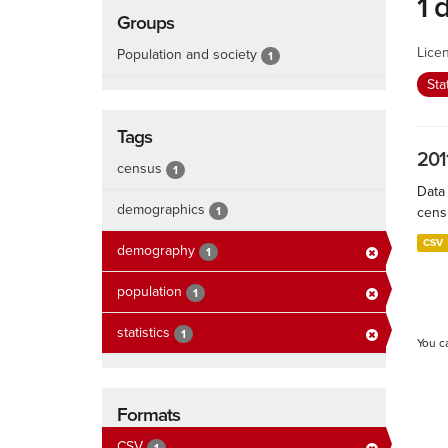
1 
Groups
Lice
Population and society
1
Sta
Tags
201
census
1
Data
demographics
1
cens
CSV
demography
1
population
1
statistics
1
You c
Formats
CSV
1