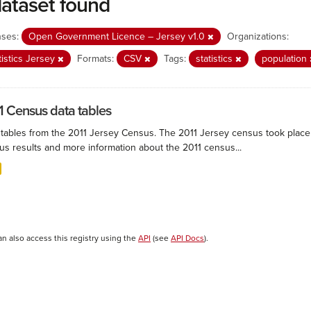
dataset found
nses:
Open Government Licence – Jersey v1.0
Organizations:
tistics Jersey
Formats:
CSV
Tags:
statistics
population
1 Census data tables
 tables from the 2011 Jersey Census. The 2011 Jersey census took plac
us results and more information about the 2011 census...
an also access this registry using the
API
(see
API Docs
).