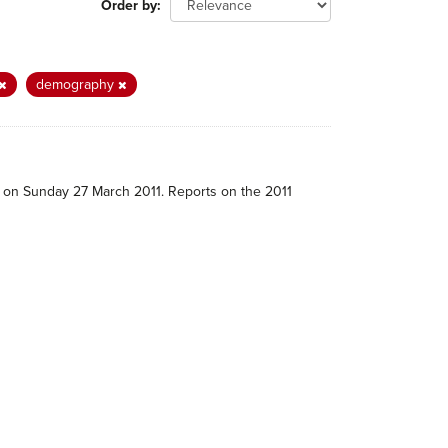
Order by
demography
e on Sunday 27 March 2011. Reports on the 2011