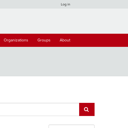
Log in
Organizations
Groups
About