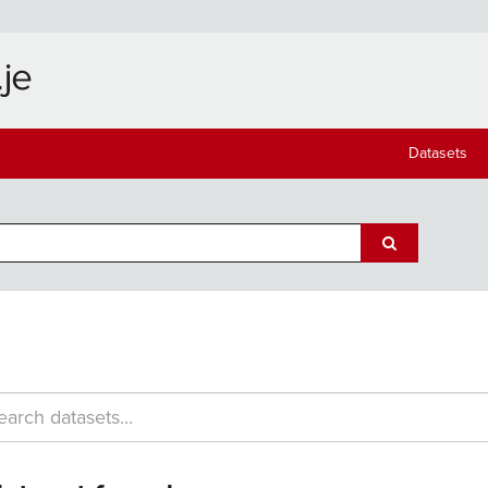
Datasets