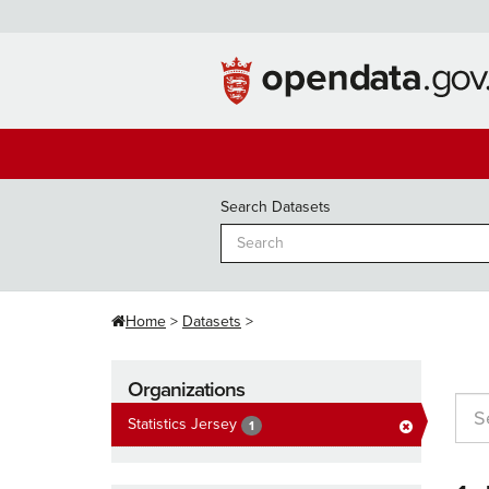
Skip
to
content
Search Datasets
Home
Datasets
Organizations
Statistics Jersey
1