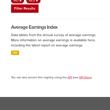
AEI
AES
Filter Results
Average Earnings Index
Data tables from the annual survey of average earnings.
More information on average earnings is available here,
including the latest report on average earnings.
CSV
You can also access this registry using the
API
(see
API Docs
).