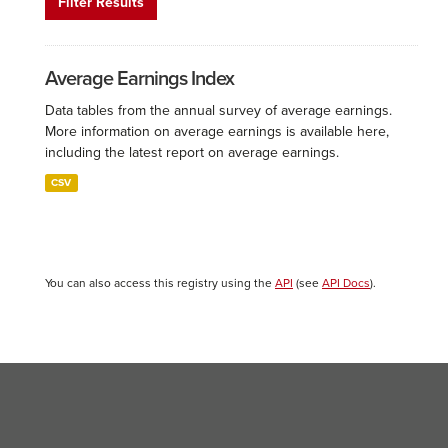
Filter Results
Average Earnings Index
Data tables from the annual survey of average earnings.
More information on average earnings is available here,
including the latest report on average earnings.
CSV
You can also access this registry using the
API
(see
API Docs
).