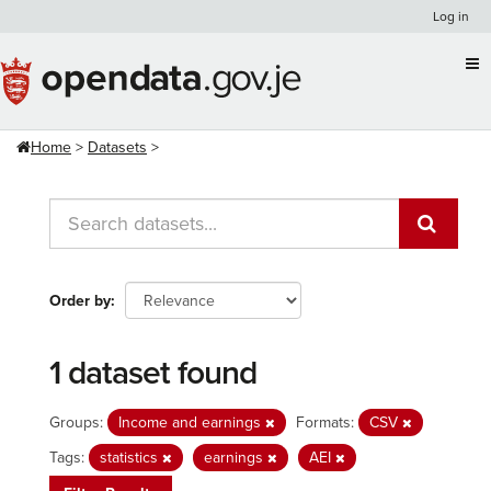
Skip
Log in
to
content
Home
Datasets
Order by
1 dataset found
Groups:
Income and earnings
Formats:
CSV
Tags:
statistics
earnings
AEI