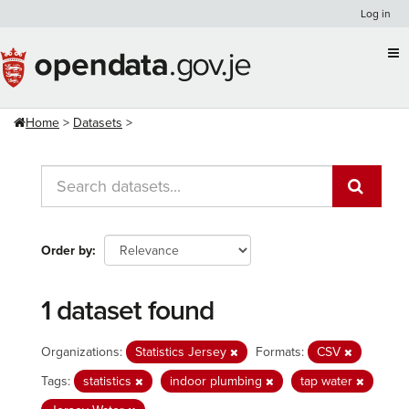
Skip
Log in
to
content
Home
Datasets
Order by
1 dataset found
Organizations:
Statistics Jersey
Formats:
CSV
Tags:
statistics
indoor plumbing
tap water