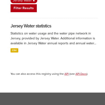
Jersey Water
Filter Results
Jersey Water statistics
Statistics on water usage and the water pipe network in
Jersey, provided by Jersey Water. Additional information is
available in Jersey Water annual reports and annual water...
CSV
You can also access this registry using the
API
(see
API Docs
).