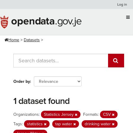
Skip
Log in
to
content
Home
Datasets
Order by
1 dataset found
Organizations:
Statistics Jersey
Formats:
CSV
Tags:
statistics
tap water
drinking water