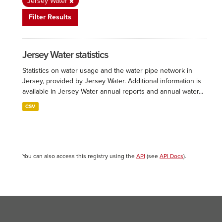
Jersey Water
Filter Results
Jersey Water statistics
Statistics on water usage and the water pipe network in
Jersey, provided by Jersey Water. Additional information is
available in Jersey Water annual reports and annual water...
CSV
You can also access this registry using the
API
(see
API Docs
).