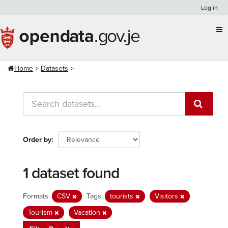
Skip
Log in
to
content
Home
Datasets
Order by
1 dataset found
Formats:
CSV
Tags:
tourists
Visitors
Tourism
Vacation