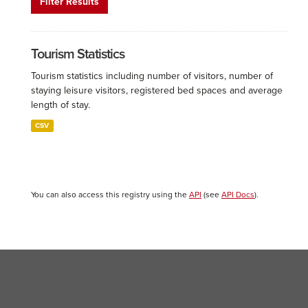
Filter Results
Tourism Statistics
Tourism statistics including number of visitors, number of
staying leisure visitors, registered bed spaces and average
length of stay.
CSV
You can also access this registry using the
API
(see
API Docs
).