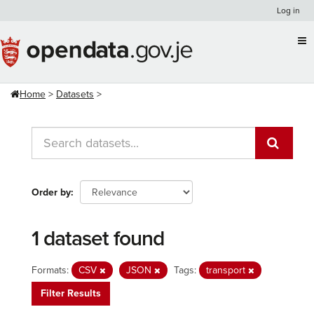
Skip
Log in
to
content
Home
Datasets
Order by
1 dataset found
Formats:
CSV
JSON
Tags:
transport
Filter Results