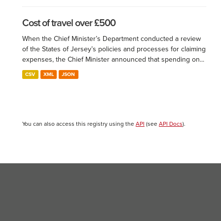
Cost of travel over £500
When the Chief Minister’s Department conducted a review
of the States of Jersey’s policies and processes for claiming
expenses, the Chief Minister announced that spending on...
CSV
XML
JSON
You can also access this registry using the
API
(see
API Docs
).