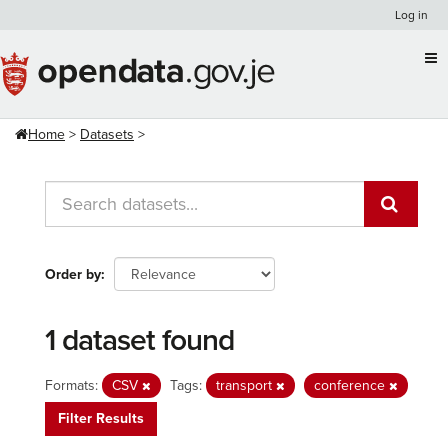
Skip
Log in
to
content
Home
Datasets
Order by
1 dataset found
Formats:
CSV
Tags:
transport
conference
Filter Results