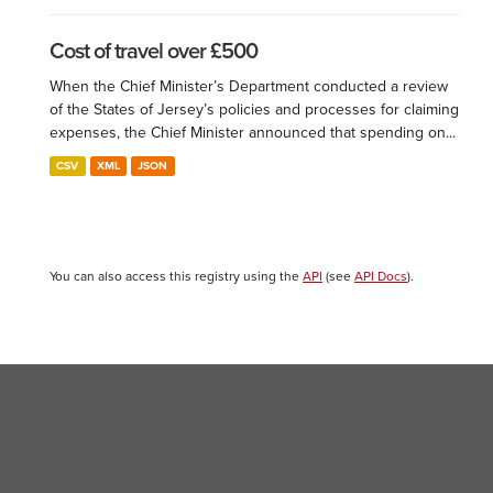
Cost of travel over £500
When the Chief Minister’s Department conducted a review
of the States of Jersey’s policies and processes for claiming
expenses, the Chief Minister announced that spending on...
CSV
XML
JSON
You can also access this registry using the
API
(see
API Docs
).