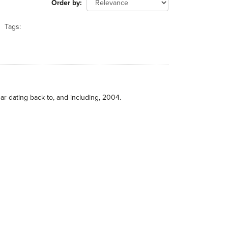
Order by
Tags:
ar dating back to, and including, 2004.