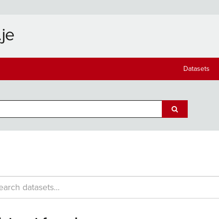
Datasets