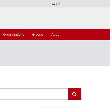
Log in
Organizations
Groups
About