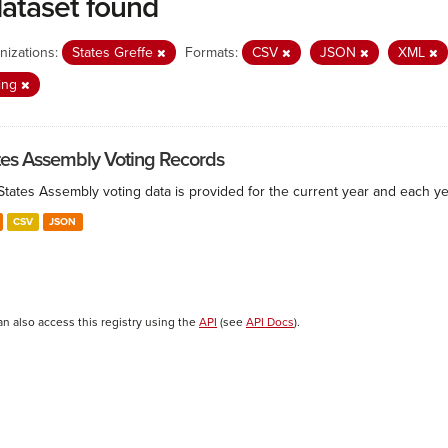
dataset found
nizations:
States Greffe
Formats:
CSV
JSON
XML
ing
tes Assembly Voting Records
States Assembly voting data is provided for the current year and each ye
CSV
JSON
an also access this registry using the
API
(see
API Docs
).