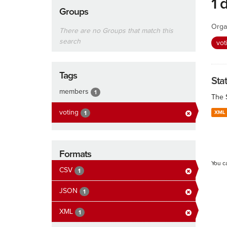
1 
Groups
Orga
There are no Groups that match this
search
vot
Tags
Sta
members
1
The 
voting
XML
1
Formats
You c
CSV
1
JSON
1
XML
1