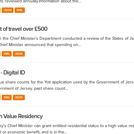
ts reviewed annually.​ Information about the...
JSON
XML
t of travel over £500
 the Chief Minister’s Department conducted a review of the States of Je
Chief Minister announced that spending on...
XML
JSON
 - Digital ID
e share counts for the Yoti application used by the Government of Jersey. 
rnment of Jersey. past share count...
XML
JSON
h Value Residency
y's Chief Minister can grant entitled residential status to a high value res
l or economic benefit, and is in the...