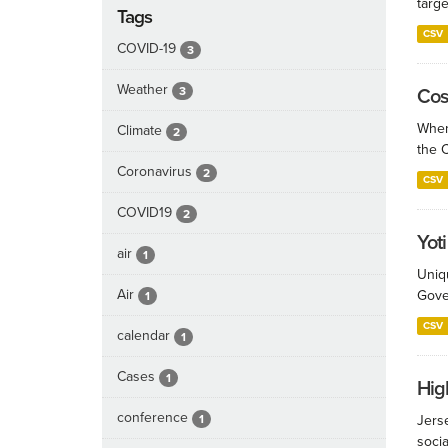
targe
Tags
CSV
COVID-19
3
Weather
3
Cos
When
Climate
2
the 
Coronavirus
2
CSV
COVID19
2
Yoti
air
1
Uniqu
Air
Gove
1
CSV
calendar
1
Cases
1
Hig
conference
1
Jerse
socia