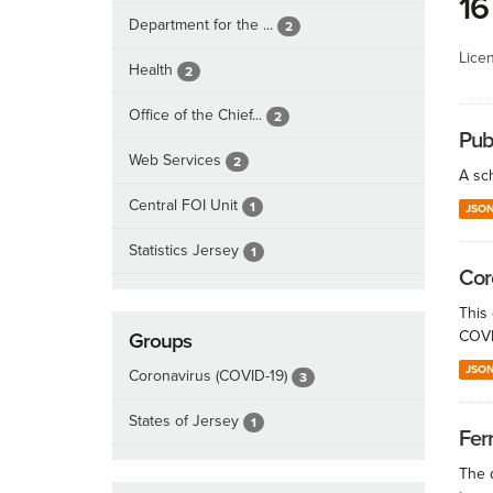
16
Department for the ...
2
Lice
Health
2
Office of the Chief...
2
Publ
Web Services
2
A sch
Central FOI Unit
1
JSO
Statistics Jersey
1
Cor
This
COVID
Groups
JSO
Coronavirus (COVID-19)
3
States of Jersey
1
Fer
The d