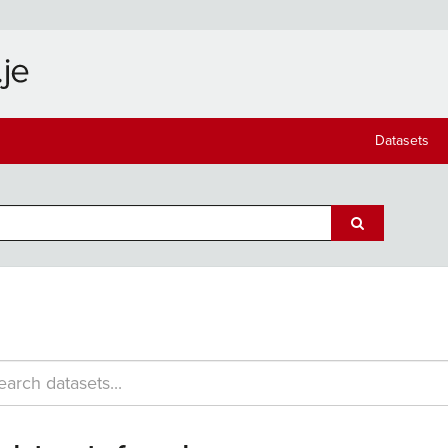
Datasets