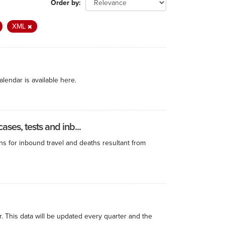
Order by
XML
alendar is available here.
ses, tests and inb...
ns for inbound travel and deaths resultant from
r. This data will be updated every quarter and the