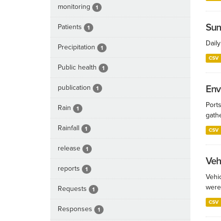
monitoring
1
Sun
Patients
1
Dail
Precipitation
1
CSV
Public health
1
publication
Env
1
Port
Rain
1
gathe
Rainfall
1
CSV
release
1
Veh
reports
1
Vehi
were
Requests
1
CSV
Responses
1