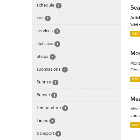
schedule
1
Sea
Artic
sea
1
week
services
1
CSV
statistics
1
Mont
Status
1
Month
submissions
Obser
1
CSV
Sunrise
1
Sunset
1
Mea
Temperature
1
Mean
Loui
Times
1
CSV
transport
1