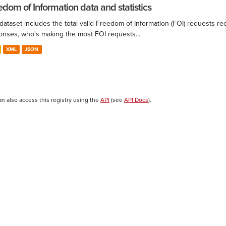
edom of Information data and statistics
 dataset includes the total valid Freedom of Information (FOI) requests 
onses, who's making the most FOI requests...
XML
JSON
an also access this registry using the
API
(see
API Docs
).