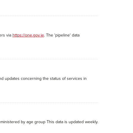
ers via
https://one.gov.je
. The 'pipeline' data
and updates concerning the status of services in
administered by age group This data is updated weekly.