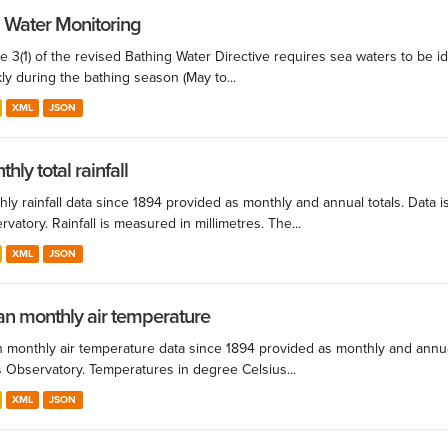
 Water Monitoring
le 3(1) of the revised Bathing Water Directive requires sea waters to be i
ly during the bathing season (May to...
XML
JSON
hly total rainfall
ly rainfall data since 1894 provided as monthly and annual totals. Data i
vatory. Rainfall is measured in millimetres. The...
XML
JSON
n monthly air temperature
 monthly air temperature data since 1894 provided as monthly and annual
s Observatory. Temperatures in degree Celsius...
XML
JSON