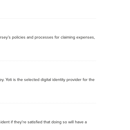
rsey’s policies and processes for claiming expenses,
Yoti is the selected digital identity provider for the
ident if they're satisfied that doing so will have a