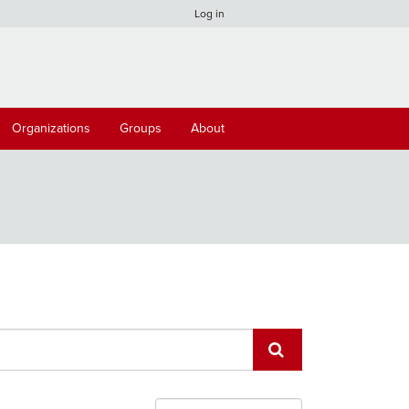
Log in
Organizations
Groups
About