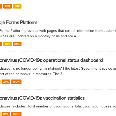
N
XML
CSV
.je Forms Platform
Forms Platform provides web pages that collect information from custom
urces are updated on a monthly basis and are a...
N
CSV
XML
onavirus (COVID-19): operational status dashboard
dataset is no longer being maintained ​All the latest Government advice 
ect of the coronavirus measures. The 3...
XML
JSON
onavirus (COVID-19): vaccination statistics
 dataset includes: Total number of vaccinations Total vaccination doses 
XML
JSON