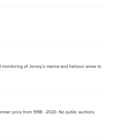
 monitoring of Jersey’s marina and harbour areas to
hammer price from 1998 - 2020. No public auctions