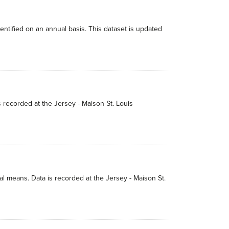
dentified on an annual basis. This dataset is updated
s recorded at the Jersey - Maison St. Louis
 means. Data is recorded at the Jersey - Maison St.