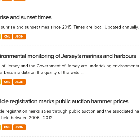
rise and sunset times
y sunrise and sunset times since 2015. Times are local. Updated annually.
XML
JSON
ironmental monitoring of Jersey’s marinas and harbours
s of Jersey and the Government of Jersey are undertaking environmental
r baseline data on the quality of the water...
XML
JSON
icle registration marks public auction hammer prices
cle registration marks sales through public auction and the associated 
 held between 2006 - 2012.
XML
JSON