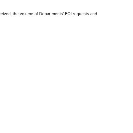
received, the volume of Departments' FOI requests and