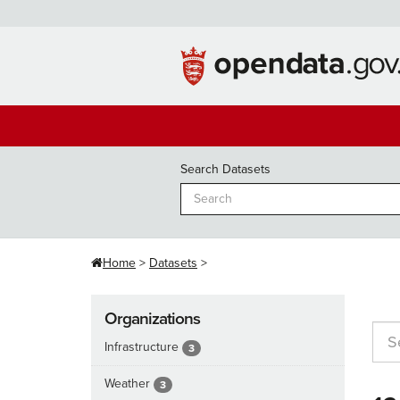
Skip
to
content
Search Datasets
Home
Datasets
Organizations
Infrastructure
3
Weather
3