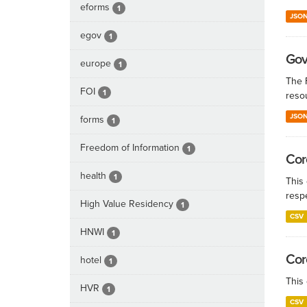
eforms
1
JSO
egov
1
Gov
europe
1
The 
FOI
1
reso
JSO
forms
1
Freedom of Information
1
Cor
health
1
This 
resp
High Value Residency
1
CSV
HNWI
1
Cor
hotel
1
This
HVR
1
CSV