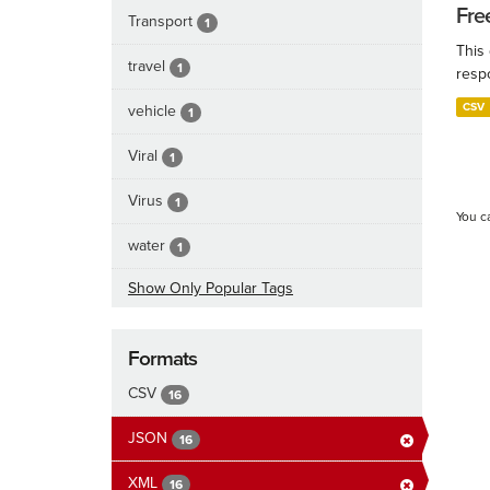
Fre
Transport
1
This
travel
1
resp
CSV
vehicle
1
Viral
1
Virus
1
You c
water
1
Show Only Popular Tags
Formats
CSV
16
JSON
16
XML
16