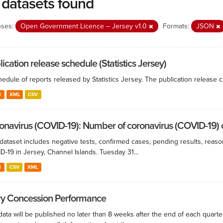
 datasets found
nses:
Open Government Licence – Jersey v1.0
Formats:
JSON
ication release schedule (Statistics Jersey)
edule of reports released by Statistics Jersey. The publication release c
N
XML
CSV
onavirus (COVID-19): Number of coronavirus (COVID-19) ca
 dataset includes negative tests, confirmed cases, pending results, reaso
-19 in Jersey, Channel Islands. Tuesday 31...
N
CSV
XML
ry Concession Performance
ata will be published no later than 8 weeks after the end of each quarte