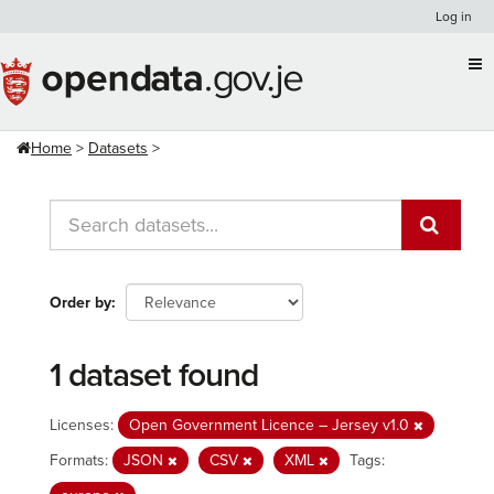
Skip
Log in
to
content
Home
Datasets
Order by
1 dataset found
Licenses:
Open Government Licence – Jersey v1.0
Formats:
JSON
CSV
XML
Tags: