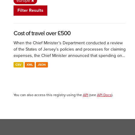
europe
Filter Results
Cost of travel over £500
When the Chief Minister’s Department conducted a review
of the States of Jersey’s policies and processes for claiming
expenses, the Chief Minister announced that spending on...
CSV
XML
JSON
You can also access this registry using the
API
(see
API Docs
).