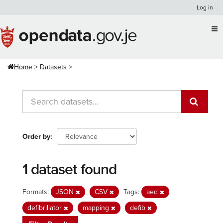
Skip
Log in
to
content
Home
Datasets
Order by
1 dataset found
Formats:
JSON
CSV
Tags:
aed
defibrillator
mapping
defib