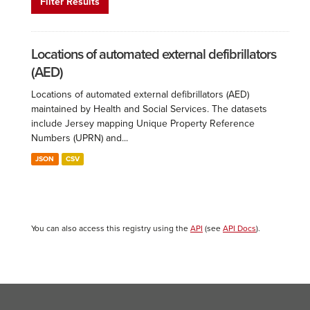
Filter Results
Locations of automated external defibrillators
(AED)
Locations of automated external defibrillators (AED)
maintained by Health and Social Services. The datasets
include Jersey mapping Unique Property Reference
Numbers (UPRN) and...
JSON
CSV
You can also access this registry using the
API
(see
API Docs
).