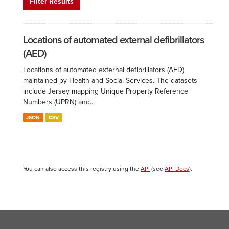
Filter Results
Locations of automated external defibrillators
(AED)
Locations of automated external defibrillators (AED)
maintained by Health and Social Services. The datasets
include Jersey mapping Unique Property Reference
Numbers (UPRN) and...
JSON
CSV
You can also access this registry using the
API
(see
API Docs
).