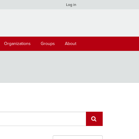
Log in
Organizations
Groups
About