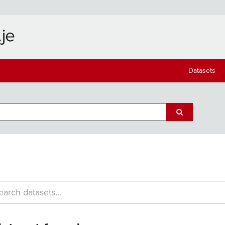
Datasets