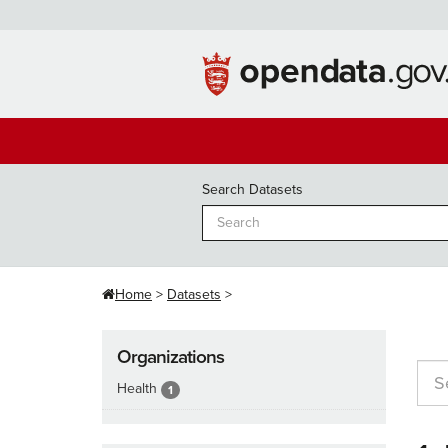
Skip
to
content
Search Datasets
Home
Datasets
Organizations
Health
1