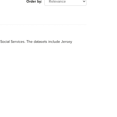
Order by
 Social Services. The datasets include Jersey