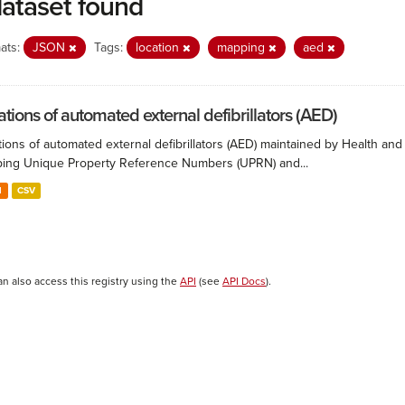
dataset found
ats:
JSON
Tags:
location
mapping
aed
ations of automated external defibrillators (AED)
ions of automated external defibrillators (AED) maintained by Health and
ing Unique Property Reference Numbers (UPRN) and...
N
CSV
an also access this registry using the
API
(see
API Docs
).