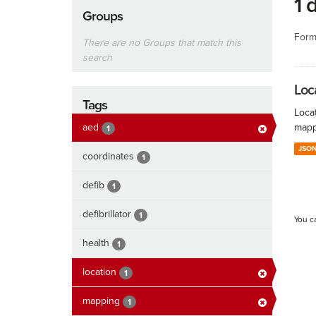
1 
Groups
Form
There are no Groups that match this
search
Loc
Tags
Locat
aed
mapp
1
JSO
coordinates
1
defib
1
defibrillator
1
You c
health
1
location
1
mapping
1