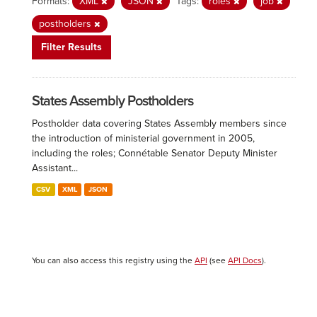
Formats:
XML
JSON
Tags:
roles
job
postholders
Filter Results
States Assembly Postholders
Postholder data covering States Assembly members since
the introduction of ministerial government in 2005,
including the roles; Connétable Senator Deputy Minister
Assistant...
CSV
XML
JSON
You can also access this registry using the
API
(see
API Docs
).