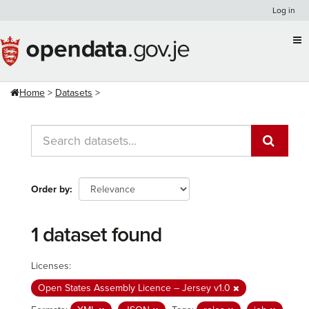
Skip
Log in
to
content
Home
Datasets
Order by
1 dataset found
Licenses:
Open States Assembly Licence – Jersey v1.0