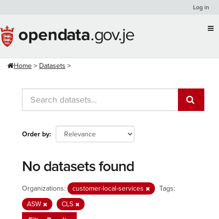
Skip
Log in
to
content
Home
Datasets
Order by
No datasets found
Organizations:
customer-local-services
Tags:
ASW
CLS