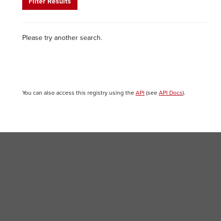
Filter Results
Please try another search.
You can also access this registry using the
API
(see
API Docs
).